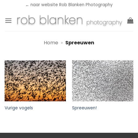
Ga
← naar website Rob Blanken Photography
naar
inhoud
Home
»
Spreeuwen
Vurige vogels
Spreeuwen!