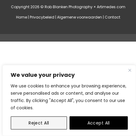
Copyright 2026 © Rob Blanken Photography ×
Artimedes.com
Home
|
Privacybeleid
|
Algemene voorwaarden
|
Contact
We value your privacy
We use cookies to enhance your browsing experience,
serve personalised ads or content, and analyse our
traffic. By clicking "Accept All", you consent to our use
of cookies.
Reject All
Accept All